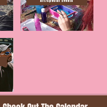
Art/Special Events