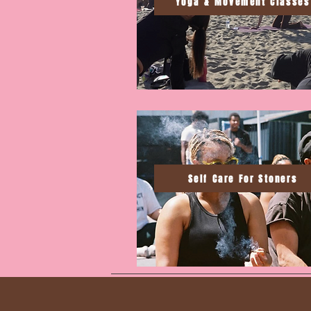
Yoga & Movement Classes
Self Care For Stoners