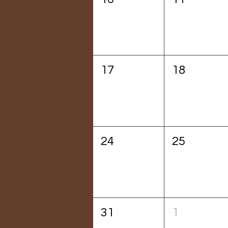
17
18
24
25
31
1