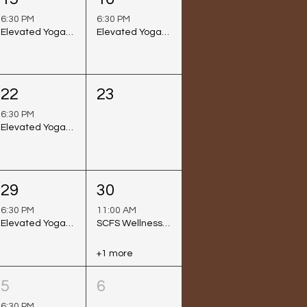
6:30 PM
6:30 PM
Elevated Yoga Class @ Venice Beach (Sunset Session)
Elevated Yoga Class @ Long Beach
22
23
6:30 PM
Elevated Yoga Class @ Venice Beach (Sunset Session)
29
30
6:30 PM
11:00 AM
Elevated Yoga Class @ Venice Beach (Sunset Session)
SCFS Wellness Day
+1 more
5
6
6:30 PM