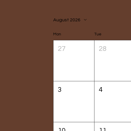
August 2026
Mon
Tue
27
28
3
4
10
11