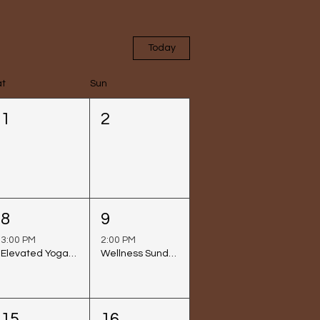
Today
at
Sun
1
2
8
9
3:00 PM
2:00 PM
Elevated Yoga Class @ Venice Beach
Wellness Sunday at Rafi Lounge
15
16