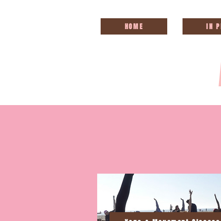
HOME
IN 