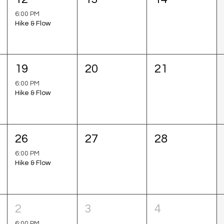
6:00 PM
Hike & Flow
19
20
21
6:00 PM
Hike & Flow
26
27
28
6:00 PM
Hike & Flow
2
3
4
6:00 PM