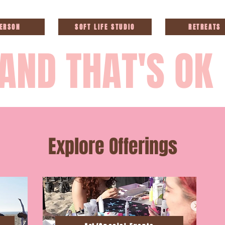
PERSON
SOFT LIFE STUDIO
RETREATS
AND THAT'S OK
Explore Offerings