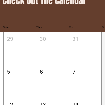
Check Out The Calendar
Wed
Thu
Fri
S
29
30
31
5
6
7
12
13
14