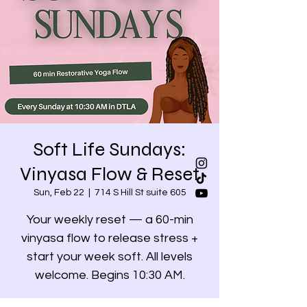
Soft Life Sundays:
Vinyasa Flow & Reset
Sun, Feb 22
  |  
714 S Hill St suite 605
Your weekly reset — a 60-min
vinyasa flow to release stress +
start your week soft. All levels
welcome. Begins 10:30 AM.