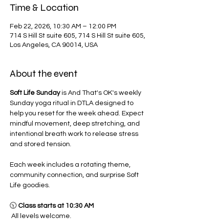
Time & Location
Feb 22, 2026, 10:30 AM – 12:00 PM
714 S Hill St suite 605, 714 S Hill St suite 605,
Los Angeles, CA 90014, USA
About the event
Soft Life Sunday
 is And That's OK's weekly 
Sunday yoga ritual in DTLA designed to 
help you reset for the week ahead. Expect 
mindful movement, deep stretching, and 
intentional breath work to release stress 
and stored tension.
Each week includes a rotating theme, 
community connection, and surprise Soft 
Life goodies.
🕥 
Class starts at 10:30 AM
 All levels welcome.