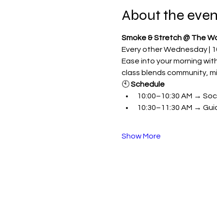
About the even
Smoke & Stretch @ The W
Every other Wednesday | 1
Ease into your morning with 
class blends community, mi
🕙 
Schedule
10:00–10:30 AM → Social
10:30–11:30 AM → Gui
Show More