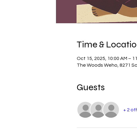
Time & Locati
Oct 15, 2025, 10:00 AM – 1
The Woods Weho, 8271 San
Guests
+ 2 ot