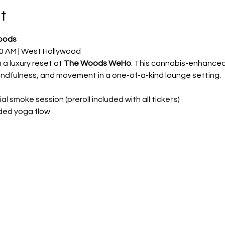
t
oods
0 AM | West Hollywood
a luxury reset at 
The Woods WeHo
. This cannabis-enhanced,
ndfulness, and movement in a one-of-a-kind lounge setting.
 smoke session (preroll included with all tickets)
ded yoga flow