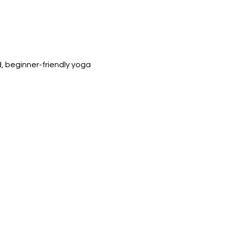
 beginner-friendly yoga 