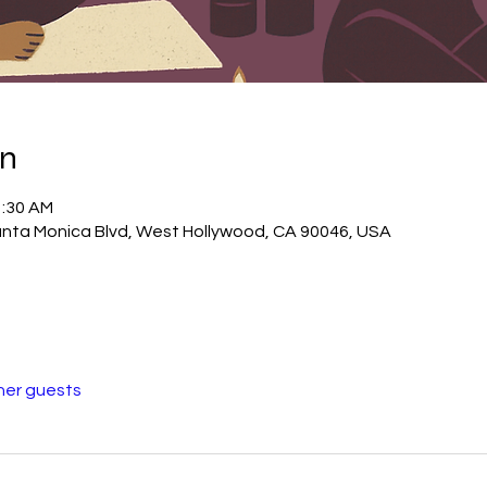
on
1:30 AM
ta Monica Blvd, West Hollywood, CA 90046, USA
her guests