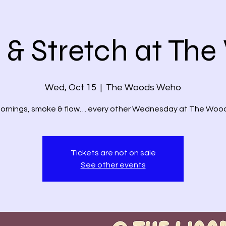
& Stretch at Th
Wed, Oct 15
  |  
The Woods Weho
ornings, smoke & flow… every other Wednesday at The Wood
Tickets are not on sale
See other events