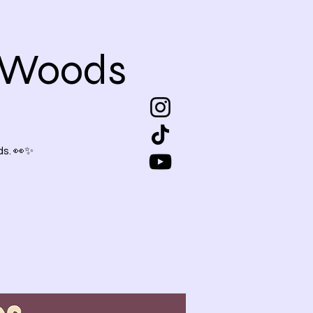
e Woods
s. 👀✨