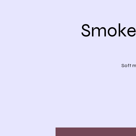
Smoke 
Soft m