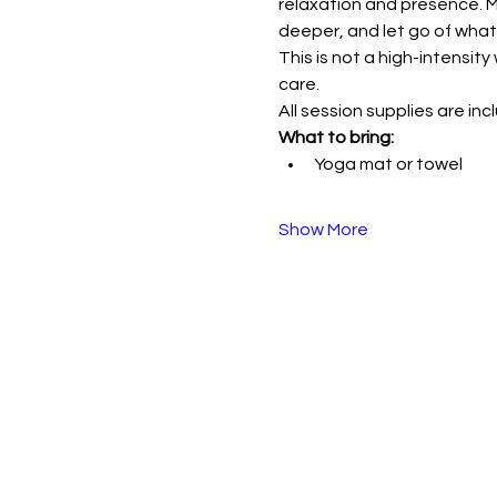
relaxation and presence. M
deeper, and let go of what
This is not a high-intensi
care.
All session supplies are inc
What to bring:
Yoga mat or towel
Show More