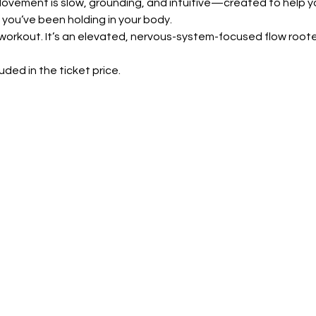
ovement is slow, grounding, and intuitive—created to help y
 you’ve been holding in your body.
ty workout. It’s an elevated, nervous-system-focused flow root
luded in the ticket price.