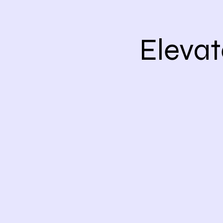
Elevat