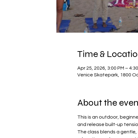
Time & Locati
Apr 25, 2026, 3:00 PM – 4:3
Venice Skatepark, 1800 Oc
About the even
This is an outdoor, beginn
and release built-up tensio
The class blends a gentle,