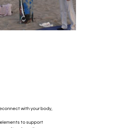
reconnect with your body, 
 elements to support 