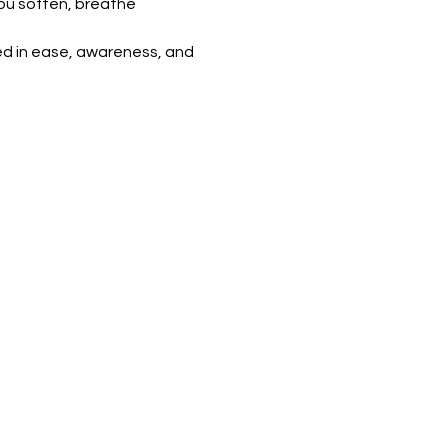
ou soften, breathe 
ed in ease, awareness, and 