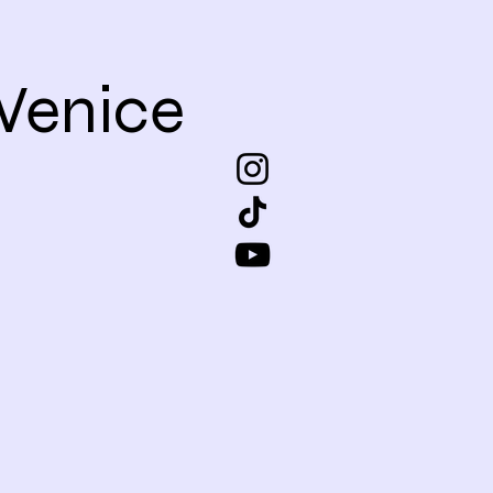
Venice