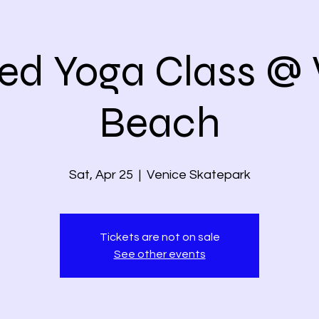
ed Yoga Class @ 
Beach
Sat, Apr 25
  |  
Venice Skatepark
Tickets are not on sale
See other events