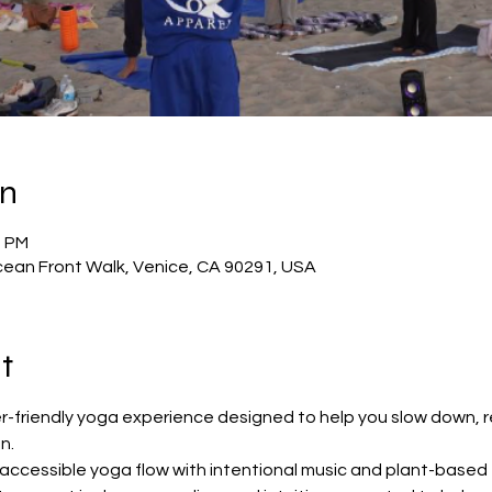
on
0 PM
ean Front Walk, Venice, CA 90291, USA
t
er-friendly yoga experience designed to help you slow down, 
n.
 accessible yoga flow with intentional music and plant-based