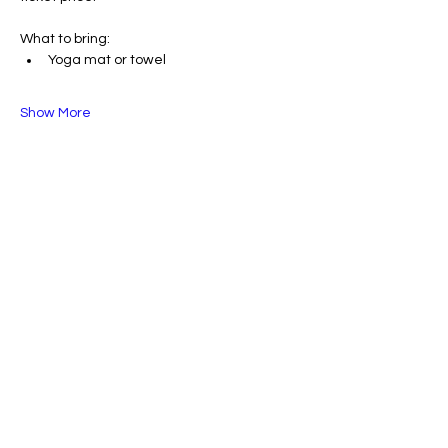
What to bring:
Yoga mat or towel
Show More