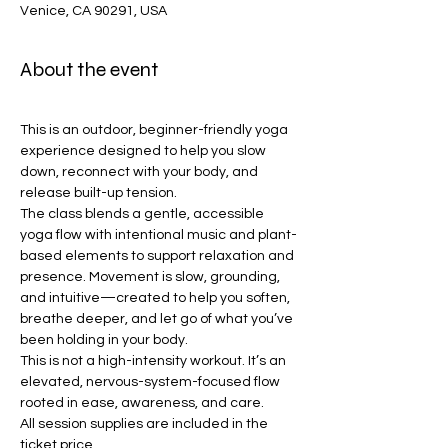
Venice, CA 90291, USA
About the event
This is an outdoor, beginner-friendly yoga 
experience designed to help you slow 
down, reconnect with your body, and 
release built-up tension.
The class blends a gentle, accessible 
yoga flow with intentional music and plant-
based elements to support relaxation and 
presence. Movement is slow, grounding, 
and intuitive—created to help you soften, 
breathe deeper, and let go of what you’ve 
been holding in your body.
This is not a high-intensity workout. It’s an 
elevated, nervous-system-focused flow 
rooted in ease, awareness, and care.
All session supplies are included in the 
ticket price.