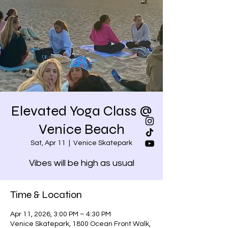
Elevated Yoga Class @
Venice Beach
Sat, Apr 11
  |  
Venice Skatepark
Vibes will be high as usual
Time & Location
Apr 11, 2026, 3:00 PM – 4:30 PM
Venice Skatepark, 1800 Ocean Front Walk,