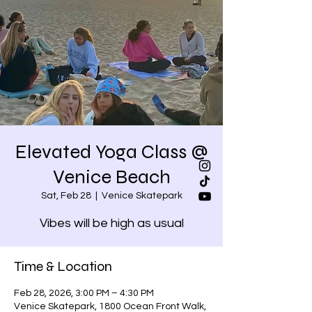
Elevated Yoga Class @
Venice Beach
Sat, Feb 28
  |  
Venice Skatepark
Vibes will be high as usual
Time & Location
Feb 28, 2026, 3:00 PM – 4:30 PM
Venice Skatepark, 1800 Ocean Front Walk,