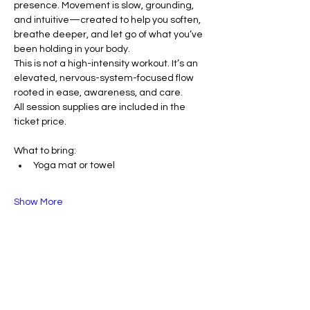
presence. Movement is slow, grounding, 
and intuitive—created to help you soften, 
breathe deeper, and let go of what you’ve 
been holding in your body.
This is not a high-intensity workout. It’s an 
elevated, nervous-system-focused flow 
rooted in ease, awareness, and care.
All session supplies are included in the 
ticket price.
What to bring:
Yoga mat or towel
Show More