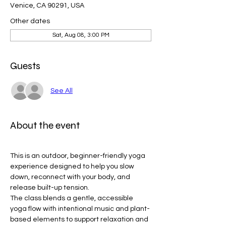
Venice, CA 90291, USA
Other dates
Sat, Aug 08, 3:00 PM
Guests
See All
About the event
This is an outdoor, beginner-friendly yoga 
experience designed to help you slow 
down, reconnect with your body, and 
release built-up tension.
The class blends a gentle, accessible 
yoga flow with intentional music and plant-
based elements to support relaxation and 