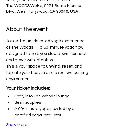
Jul 29, 2026, 10:00 AM – 11:30 AM
The WOODS WeHo, 8271 Santa Monica
Blvd, West Hollywood, CA 90046, USA
About the event
Join us for an elevated yoga experience 
at The Woods — a 60-minute yoga flow 
designed to help you slow down, connect, 
and move with intention.
This is your space to unwind, reset, and 
tap into your body in a relaxed, welcoming 
environment.
Your ticket includes:
Entry into The Woods lounge
Sesh supplies
A 60-minute yoga flow led by a 
certified yoga instructor
Show More