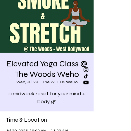
Elevated Yoga Class @
The Woods Weho
Wed, Jul 29
  |  
The WOODS WeHo
a midweek reset for your mind +
body 🌿
Time & Location