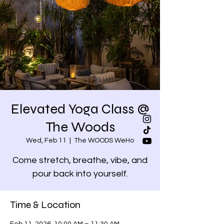
Elevated Yoga Class @
The Woods
Wed, Feb 11
  |  
The WOODS WeHo
Come stretch, breathe, vibe, and
pour back into yourself.
Time & Location