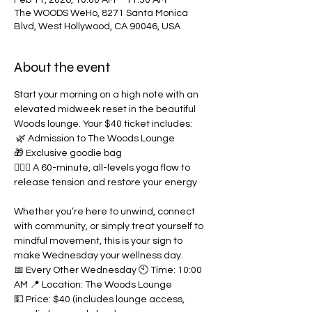
Feb 11, 2026, 10:00 AM – 11:30 AM
The WOODS WeHo, 8271 Santa Monica
Blvd, West Hollywood, CA 90046, USA
About the event
Start your morning on a high note with an 
elevated midweek reset in the beautiful 
Woods lounge. Your $40 ticket includes: 
 🌿 Admission to The Woods Lounge  
🎁 Exclusive goodie bag  
🧘🏽‍♀️ A 60-minute, all-levels yoga flow to 
release tension and restore your energy  
Whether you’re here to unwind, connect 
with community, or simply treat yourself to 
mindful movement, this is your sign to 
make Wednesday your wellness day.  
📅 Every Other Wednesday 🕙 Time: 10:00 
AM 📍 Location: The Woods Lounge 
💵 Price: $40 (includes lounge access, 