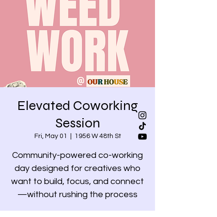
Elevated Coworking
Session
Fri, May 01
  |  
1956 W 48th St
Community-powered co-working
day designed for creatives who
want to build, focus, and connect
—without rushing the process