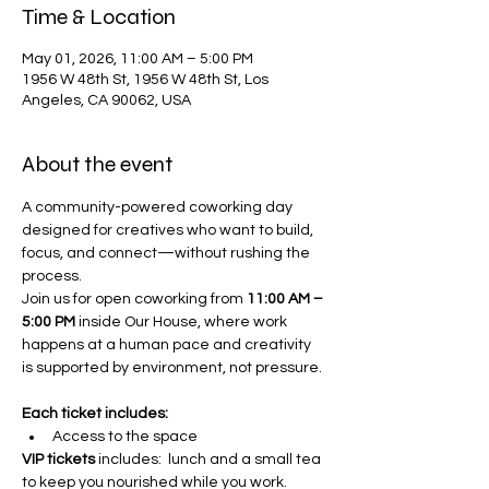
Time & Location
May 01, 2026, 11:00 AM – 5:00 PM
1956 W 48th St, 1956 W 48th St, Los
Angeles, CA 90062, USA
About the event
A community-powered coworking day 
designed for creatives who want to build, 
focus, and connect—without rushing the 
process.
Join us for open coworking from 
11:00 AM – 
5:00 PM
 inside Our House, where work 
happens at a human pace and creativity 
is supported by environment, not pressure. 
Each ticket includes: 
Access to the space 
VIP tickets
 includes:  lunch and a small tea 
to keep you nourished while you work.