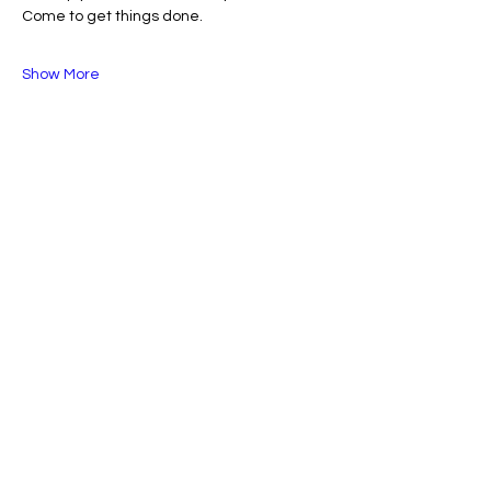
Come to get things done.
Show More